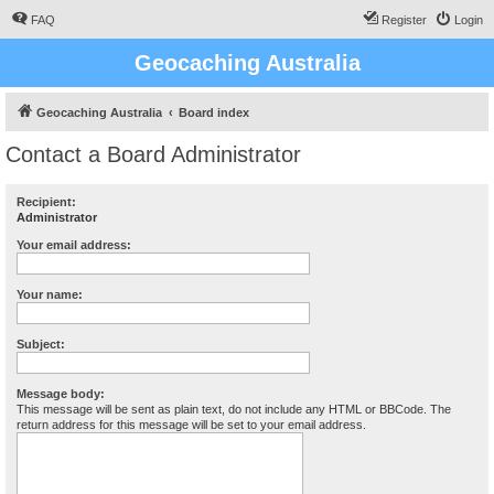
FAQ
Register
Login
Geocaching Australia
Geocaching Australia
Board index
Contact a Board Administrator
Recipient:
Administrator
Your email address:
Your name:
Subject:
Message body:
This message will be sent as plain text, do not include any HTML or BBCode. The
return address for this message will be set to your email address.