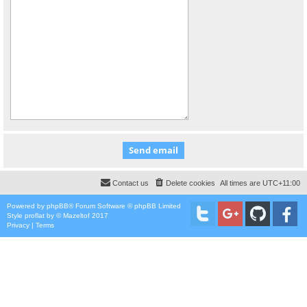
Contact us
Delete cookies
All times are
UTC+11:00
Powered by
phpBB
® Forum Software © phpBB Limited
Style
proflat
by ©
Mazeltof
2017
Privacy
|
Terms