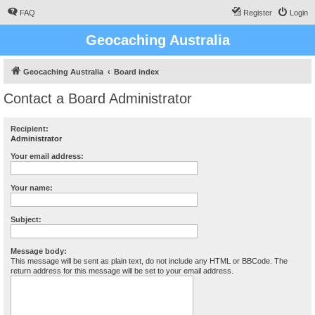
FAQ
Register
Login
Geocaching Australia
Geocaching Australia
Board index
Contact a Board Administrator
Recipient:
Administrator
Your email address:
Your name:
Subject:
Message body:
This message will be sent as plain text, do not include any HTML or BBCode. The
return address for this message will be set to your email address.