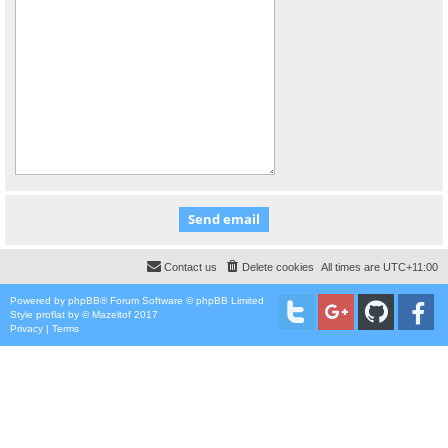
Contact us
Delete cookies
All times are
UTC+11:00
Powered by
phpBB
® Forum Software © phpBB Limited
Style
proflat
by ©
Mazeltof
2017
Privacy
|
Terms