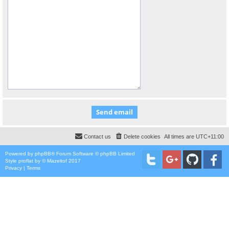
Contact us
Delete cookies
All times are
UTC+11:00
Powered by
phpBB
® Forum Software © phpBB Limited
Style
proflat
by ©
Mazeltof
2017
Privacy
|
Terms