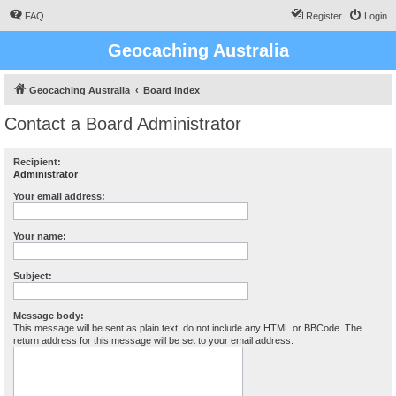
FAQ
Register
Login
Geocaching Australia
Geocaching Australia
Board index
Contact a Board Administrator
Recipient:
Administrator
Your email address:
Your name:
Subject:
Message body:
This message will be sent as plain text, do not include any HTML or BBCode. The
return address for this message will be set to your email address.