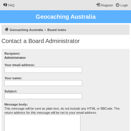
FAQ
Register
Login
Geocaching Australia
Geocaching Australia
Board index
Contact a Board Administrator
Recipient:
Administrator
Your email address:
Your name:
Subject:
Message body:
This message will be sent as plain text, do not include any HTML or BBCode. The
return address for this message will be set to your email address.