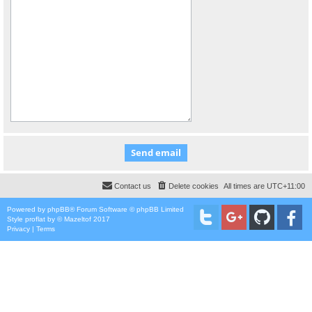
Contact us
Delete cookies
All times are
UTC+11:00
Powered by
phpBB
® Forum Software © phpBB Limited
Style
proflat
by ©
Mazeltof
2017
Privacy
|
Terms