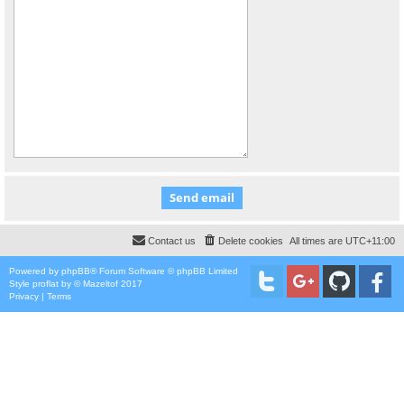
Contact us
Delete cookies
All times are
UTC+11:00
Powered by
phpBB
® Forum Software © phpBB Limited
Style
proflat
by ©
Mazeltof
2017
Privacy
|
Terms