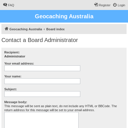
FAQ
Register
Login
Geocaching Australia
Geocaching Australia
Board index
Contact a Board Administrator
Recipient:
Administrator
Your email address:
Your name:
Subject:
Message body:
This message will be sent as plain text, do not include any HTML or BBCode. The
return address for this message will be set to your email address.