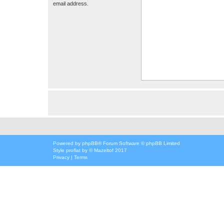
email address.
Powered by
phpBB
® Forum Software © phpBB Limited
Style
proflat
by ©
Mazeltof
2017
Privacy
|
Terms