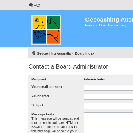
FAQ
Geocaching Aust
Free and Open Geocaching
Geocaching Australia
Board index
Contact a Board Administrator
Recipient:
Administrator
Your email address:
Your name:
Subject:
Message body:
This message will be sent as plain
text, do not include any HTML or
BBCode. The return address for
this message will be set to your