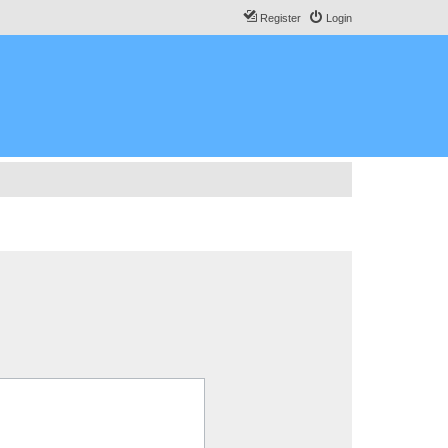
Register
Login