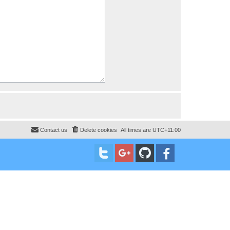
Contact us
Delete cookies
All times are
UTC+11:00