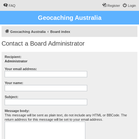
FAQ
Register
Login
Geocaching Australia
Geocaching Australia
Board index
Contact a Board Administrator
Recipient:
Administrator
Your email address:
Your name:
Subject:
Message body:
This message will be sent as plain text, do not include any HTML or BBCode. The
return address for this message will be set to your email address.