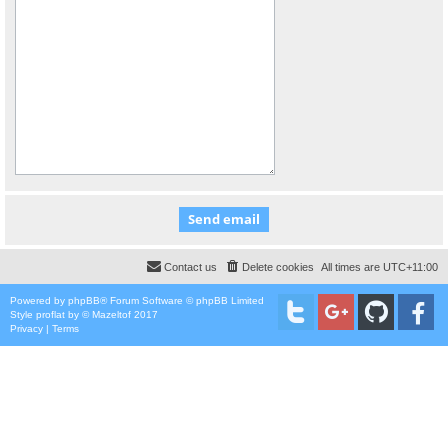
Contact us
Delete cookies
All times are
UTC+11:00
Powered by
phpBB
® Forum Software © phpBB Limited
Style
proflat
by ©
Mazeltof
2017
Privacy
|
Terms