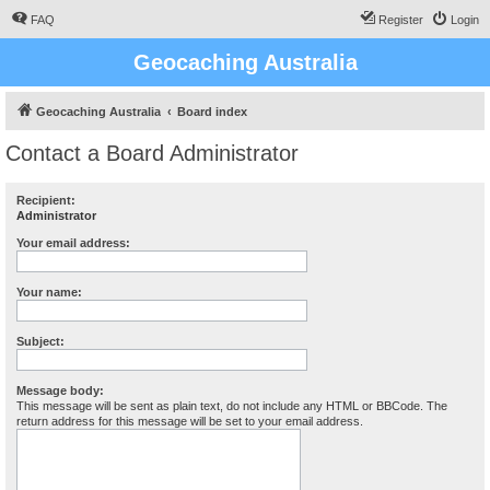
FAQ
Register
Login
Geocaching Australia
Geocaching Australia
Board index
Contact a Board Administrator
Recipient:
Administrator
Your email address:
Your name:
Subject:
Message body:
This message will be sent as plain text, do not include any HTML or BBCode. The
return address for this message will be set to your email address.