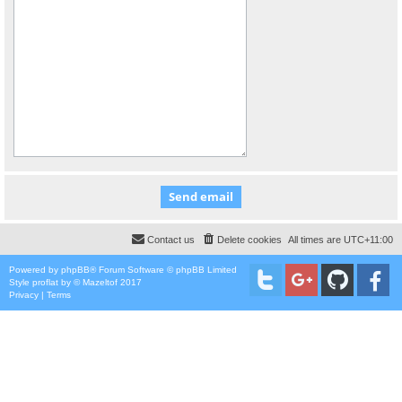
Contact us
Delete cookies
All times are
UTC+11:00
Powered by
phpBB
® Forum Software © phpBB Limited
Style
proflat
by ©
Mazeltof
2017
Privacy
|
Terms