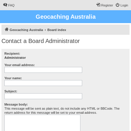
FAQ
Register
Login
Geocaching Australia
Geocaching Australia
Board index
Contact a Board Administrator
Recipient:
Administrator
Your email address:
Your name:
Subject:
Message body:
This message will be sent as plain text, do not include any HTML or BBCode. The
return address for this message will be set to your email address.