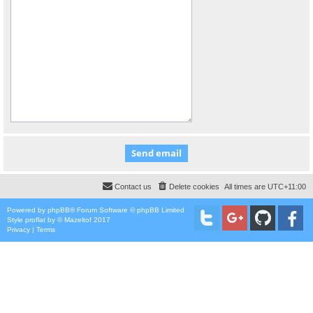
Contact us
Delete cookies
All times are
UTC+11:00
Powered by
phpBB
® Forum Software © phpBB Limited
Style
proflat
by ©
Mazeltof
2017
Privacy
|
Terms