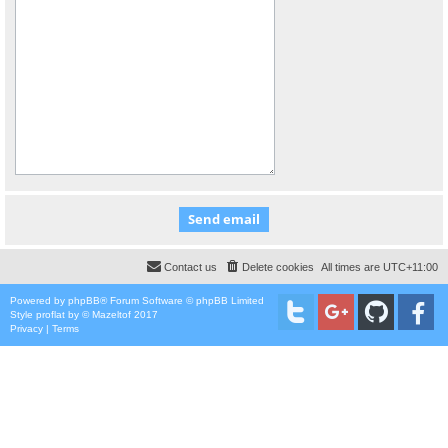
Contact us
Delete cookies
All times are
UTC+11:00
Powered by
phpBB
® Forum Software © phpBB Limited
Style
proflat
by ©
Mazeltof
2017
Privacy
|
Terms