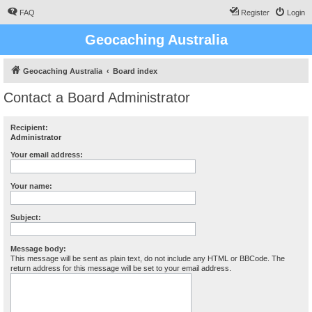
FAQ
Register
Login
Geocaching Australia
Geocaching Australia
Board index
Contact a Board Administrator
Recipient:
Administrator
Your email address:
Your name:
Subject:
Message body:
This message will be sent as plain text, do not include any HTML or BBCode. The
return address for this message will be set to your email address.