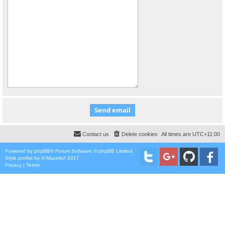
Contact us
Delete cookies
All times are
UTC+11:00
Powered by
phpBB
® Forum Software © phpBB Limited
Style
proflat
by ©
Mazeltof
2017
Privacy
|
Terms