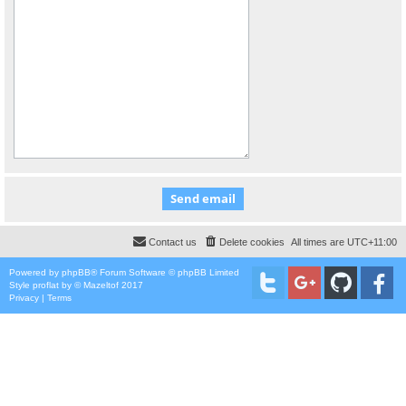
Contact us
Delete cookies
All times are
UTC+11:00
Powered by
phpBB
® Forum Software © phpBB Limited
Style
proflat
by ©
Mazeltof
2017
Privacy
|
Terms