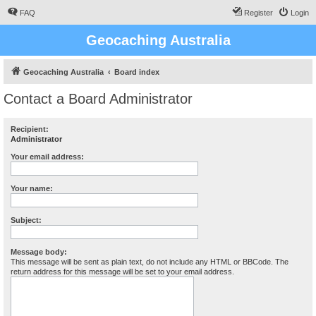
FAQ
Register
Login
Geocaching Australia
Geocaching Australia
Board index
Contact a Board Administrator
Recipient:
Administrator
Your email address:
Your name:
Subject:
Message body:
This message will be sent as plain text, do not include any HTML or BBCode. The
return address for this message will be set to your email address.