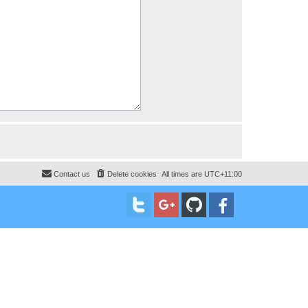
Contact us
Delete cookies
All times are
UTC+11:00