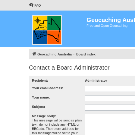
FAQ
Geocaching Aust
Free and Open Geocaching
Geocaching Australia
Board index
Contact a Board Administrator
Recipient:
Administrator
Your email address:
Your name:
Subject:
Message body:
This message will be sent as plain
text, do not include any HTML or
BBCode. The return address for
this message will be set to your