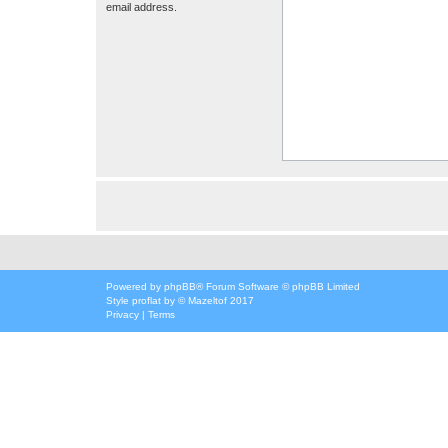
email address.
Powered by
phpBB
® Forum Software © phpBB Limited
Style
proflat
by ©
Mazeltof
2017
Privacy
|
Terms