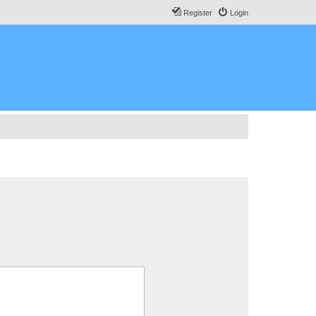
Register
Login