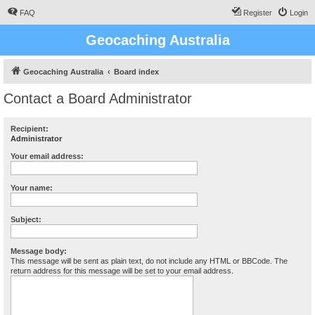
FAQ
Register
Login
Geocaching Australia
Geocaching Australia
Board index
Contact a Board Administrator
Recipient:
Administrator
Your email address:
Your name:
Subject:
Message body:
This message will be sent as plain text, do not include any HTML or BBCode. The
return address for this message will be set to your email address.