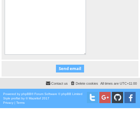
Contact us
Delete cookies
All times are
UTC+11:00
Powered by
phpBB
® Forum Software © phpBB Limited
Style
proflat
by ©
Mazeltof
2017
Privacy
|
Terms