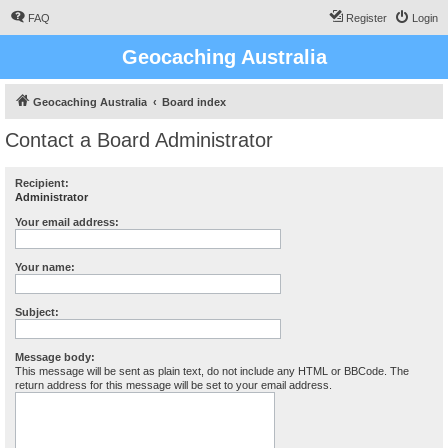
FAQ
Register
Login
Geocaching Australia
Geocaching Australia
Board index
Contact a Board Administrator
Recipient:
Administrator
Your email address:
Your name:
Subject:
Message body:
This message will be sent as plain text, do not include any HTML or BBCode. The
return address for this message will be set to your email address.