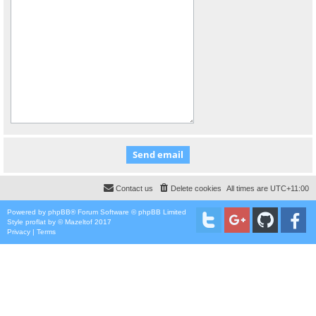
Contact us
Delete cookies
All times are
UTC+11:00
Powered by
phpBB
® Forum Software © phpBB Limited
Style
proflat
by ©
Mazeltof
2017
Privacy
|
Terms