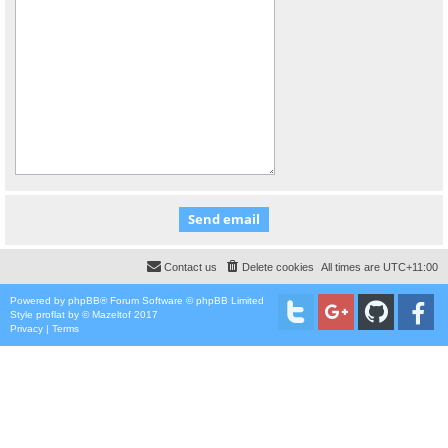
Contact us
Delete cookies
All times are
UTC+11:00
Powered by
phpBB
® Forum Software © phpBB Limited
Style
proflat
by ©
Mazeltof
2017
Privacy
|
Terms