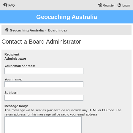
FAQ
Register
Login
Geocaching Australia
Geocaching Australia
Board index
Contact a Board Administrator
Recipient:
Administrator
Your email address:
Your name:
Subject:
Message body:
This message will be sent as plain text, do not include any HTML or BBCode. The
return address for this message will be set to your email address.