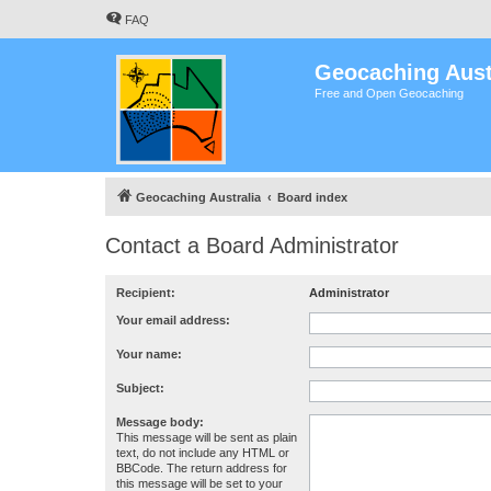
FAQ
Geocaching Aust
Free and Open Geocaching
Geocaching Australia
Board index
Contact a Board Administrator
Recipient:
Administrator
Your email address:
Your name:
Subject:
Message body:
This message will be sent as plain
text, do not include any HTML or
BBCode. The return address for
this message will be set to your