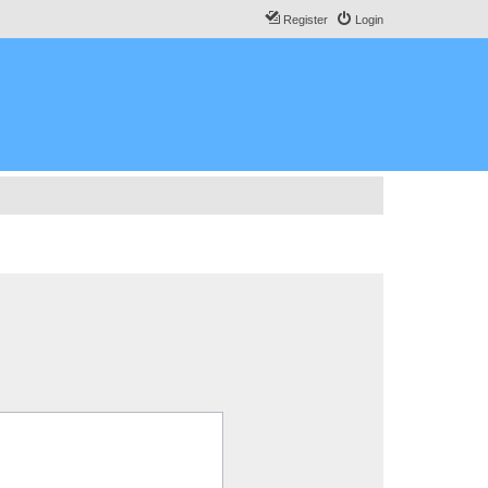
Register
Login