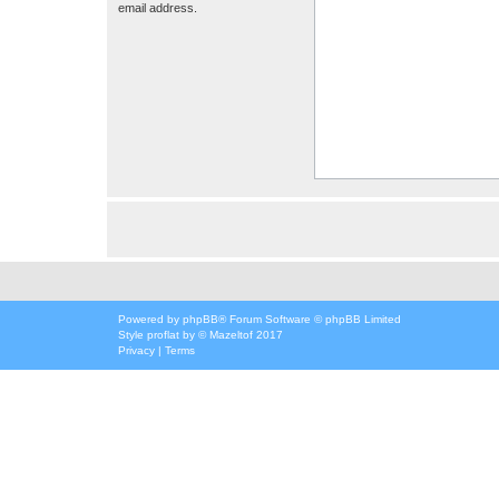
email address.
Powered by
phpBB
® Forum Software © phpBB Limited
Style
proflat
by ©
Mazeltof
2017
Privacy
|
Terms