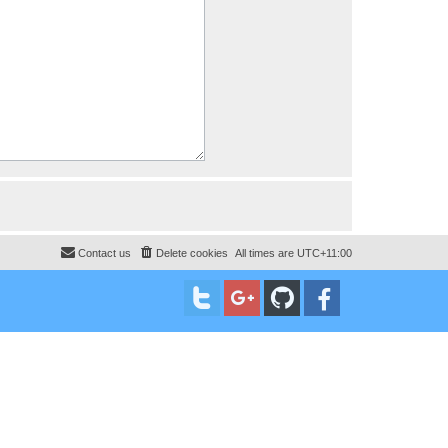
Contact us
Delete cookies
All times are
UTC+11:00