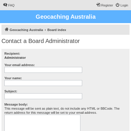
FAQ
Register
Login
Geocaching Australia
Geocaching Australia
Board index
Contact a Board Administrator
Recipient:
Administrator
Your email address:
Your name:
Subject:
Message body:
This message will be sent as plain text, do not include any HTML or BBCode. The
return address for this message will be set to your email address.