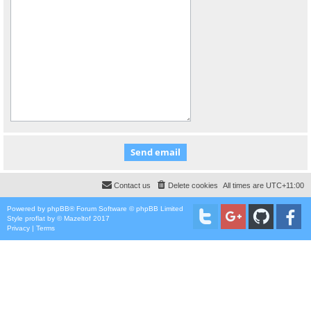
Contact us
Delete cookies
All times are
UTC+11:00
Powered by
phpBB
® Forum Software © phpBB Limited
Style
proflat
by ©
Mazeltof
2017
Privacy
|
Terms