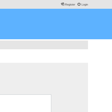
Register
Login