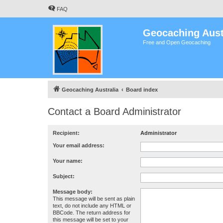
FAQ
Geocaching Aust
Free and Open Geocaching
Geocaching Australia
Board index
Contact a Board Administrator
Recipient:
Administrator
Your email address:
Your name:
Subject:
Message body:
This message will be sent as plain
text, do not include any HTML or
BBCode. The return address for
this message will be set to your