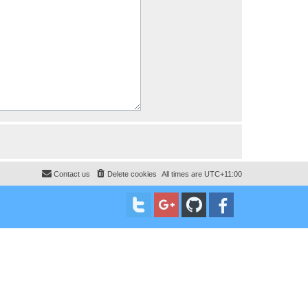
Contact us
Delete cookies
All times are
UTC+11:00