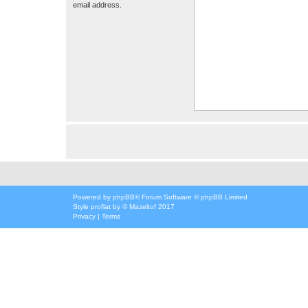
email address.
Powered by
phpBB
® Forum Software © phpBB Limited
Style
proflat
by ©
Mazeltof
2017
Privacy
|
Terms