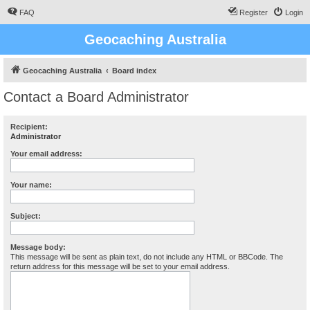
FAQ
Register
Login
Geocaching Australia
Geocaching Australia
Board index
Contact a Board Administrator
Recipient:
Administrator
Your email address:
Your name:
Subject:
Message body:
This message will be sent as plain text, do not include any HTML or BBCode. The
return address for this message will be set to your email address.