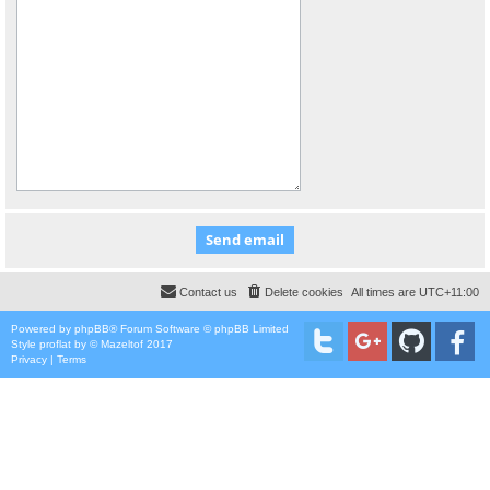
Contact us
Delete cookies
All times are
UTC+11:00
Powered by
phpBB
® Forum Software © phpBB Limited
Style
proflat
by ©
Mazeltof
2017
Privacy
|
Terms