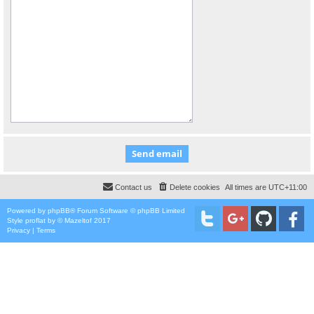
Contact us
Delete cookies
All times are
UTC+11:00
Powered by
phpBB
® Forum Software © phpBB Limited
Style
proflat
by ©
Mazeltof
2017
Privacy
|
Terms