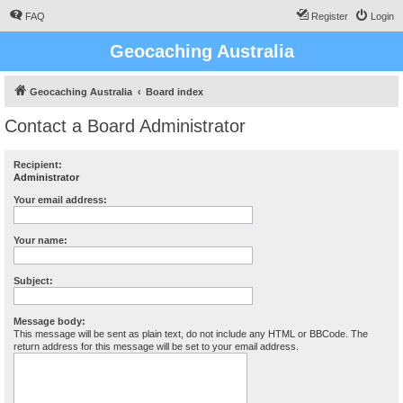
FAQ
Register
Login
Geocaching Australia
Geocaching Australia
Board index
Contact a Board Administrator
Recipient:
Administrator
Your email address:
Your name:
Subject:
Message body:
This message will be sent as plain text, do not include any HTML or BBCode. The
return address for this message will be set to your email address.