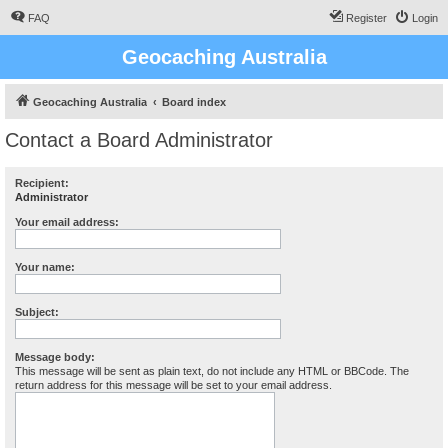
FAQ
Register
Login
Geocaching Australia
Geocaching Australia
Board index
Contact a Board Administrator
Recipient:
Administrator
Your email address:
Your name:
Subject:
Message body:
This message will be sent as plain text, do not include any HTML or BBCode. The
return address for this message will be set to your email address.