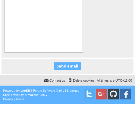
Contact us
Delete cookies
All times are
UTC+11:00
Powered by
phpBB
® Forum Software © phpBB Limited
Style
proflat
by ©
Mazeltof
2017
Privacy
|
Terms