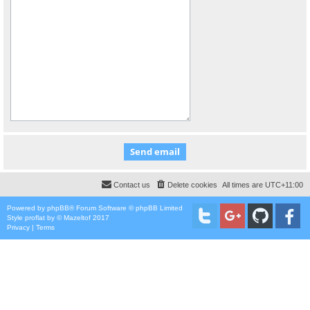
Contact us
Delete cookies
All times are
UTC+11:00
Powered by
phpBB
® Forum Software © phpBB Limited
Style
proflat
by ©
Mazeltof
2017
Privacy
|
Terms