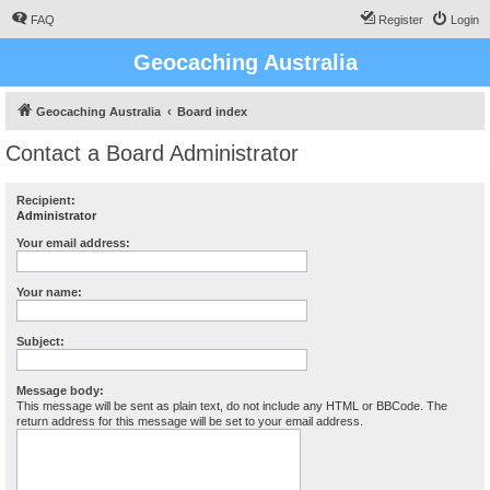
FAQ
Register
Login
Geocaching Australia
Geocaching Australia
Board index
Contact a Board Administrator
Recipient:
Administrator
Your email address:
Your name:
Subject:
Message body:
This message will be sent as plain text, do not include any HTML or BBCode. The
return address for this message will be set to your email address.