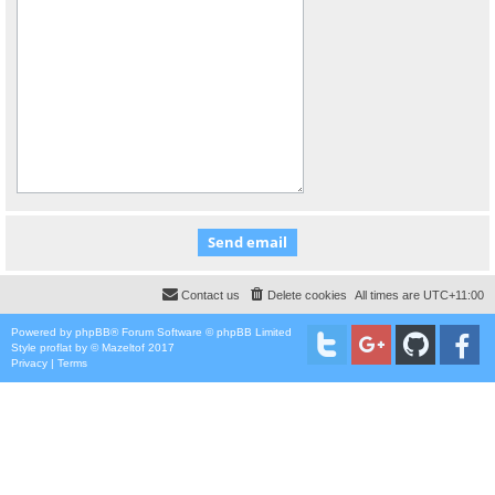
Contact us
Delete cookies
All times are
UTC+11:00
Powered by
phpBB
® Forum Software © phpBB Limited
Style
proflat
by ©
Mazeltof
2017
Privacy
|
Terms