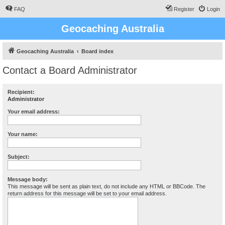
FAQ
Register
Login
Geocaching Australia
Geocaching Australia
Board index
Contact a Board Administrator
Recipient:
Administrator
Your email address:
Your name:
Subject:
Message body:
This message will be sent as plain text, do not include any HTML or BBCode. The
return address for this message will be set to your email address.