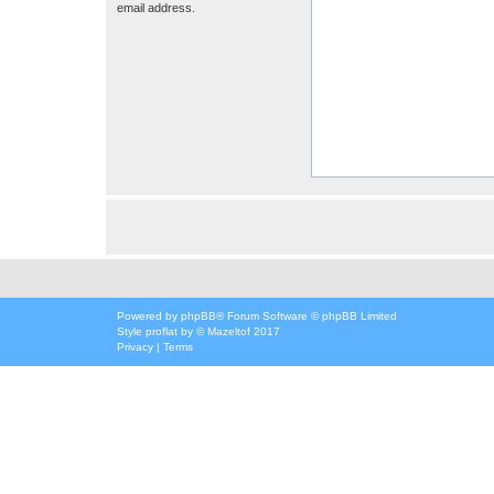
email address.
Powered by
phpBB
® Forum Software © phpBB Limited
Style
proflat
by ©
Mazeltof
2017
Privacy
|
Terms