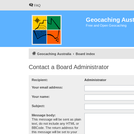
FAQ
Geocaching Aust
Free and Open Geocaching
Geocaching Australia
Board index
Contact a Board Administrator
Recipient:
Administrator
Your email address:
Your name:
Subject:
Message body:
This message will be sent as plain
text, do not include any HTML or
BBCode. The return address for
this message will be set to your