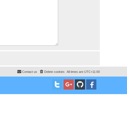
Contact us
Delete cookies
All times are
UTC+11:00