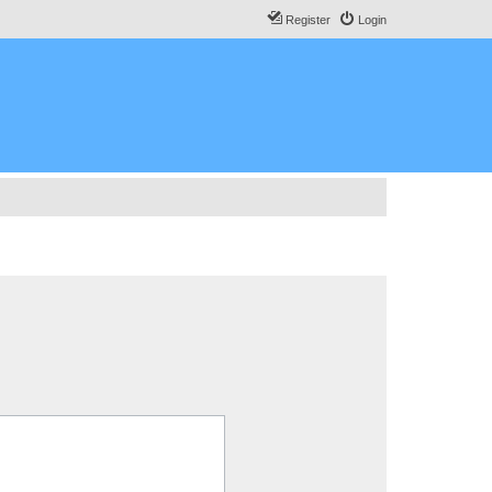
Register
Login