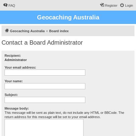
FAQ
Register
Login
Geocaching Australia
Geocaching Australia
Board index
Contact a Board Administrator
Recipient:
Administrator
Your email address:
Your name:
Subject:
Message body:
This message will be sent as plain text, do not include any HTML or BBCode. The
return address for this message will be set to your email address.