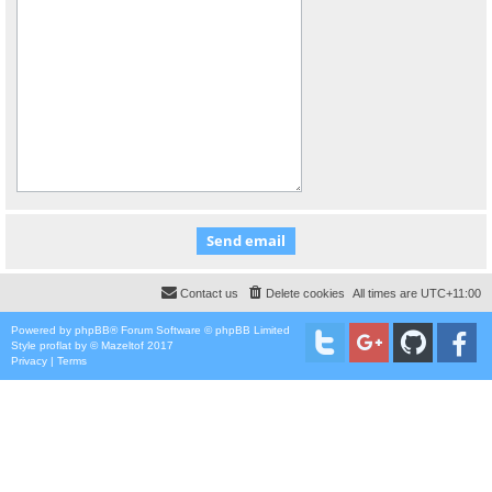
Contact us
Delete cookies
All times are
UTC+11:00
Powered by
phpBB
® Forum Software © phpBB Limited
Style
proflat
by ©
Mazeltof
2017
Privacy
|
Terms