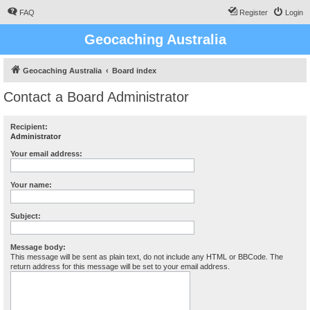
FAQ
Register
Login
Geocaching Australia
Geocaching Australia
Board index
Contact a Board Administrator
Recipient:
Administrator
Your email address:
Your name:
Subject:
Message body:
This message will be sent as plain text, do not include any HTML or BBCode. The
return address for this message will be set to your email address.