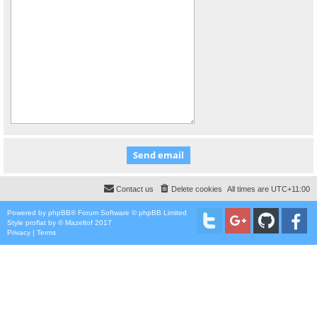
Contact us
Delete cookies
All times are
UTC+11:00
Powered by
phpBB
® Forum Software © phpBB Limited
Style
proflat
by ©
Mazeltof
2017
Privacy
|
Terms