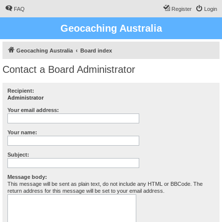
FAQ
Register
Login
Geocaching Australia
Geocaching Australia
Board index
Contact a Board Administrator
Recipient:
Administrator
Your email address:
Your name:
Subject:
Message body:
This message will be sent as plain text, do not include any HTML or BBCode. The
return address for this message will be set to your email address.