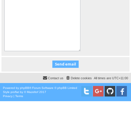
Contact us
Delete cookies
All times are
UTC+11:00
Powered by
phpBB
® Forum Software © phpBB Limited
Style
proflat
by ©
Mazeltof
2017
Privacy
|
Terms