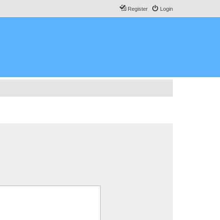
Register
Login