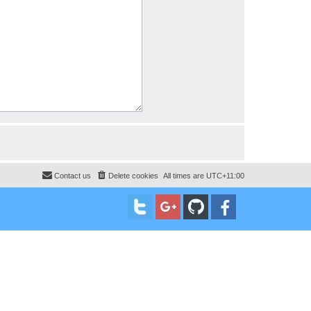
Contact us
Delete cookies
All times are
UTC+11:00