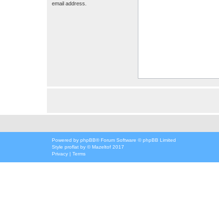
email address.
Powered by
phpBB
® Forum Software © phpBB Limited
Style
proflat
by ©
Mazeltof
2017
Privacy
|
Terms