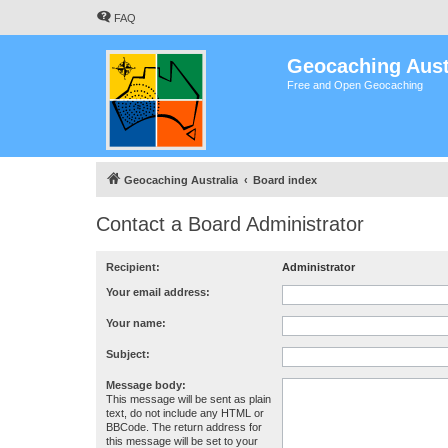
FAQ
Geocaching Aust
Free and Open Geocaching
Geocaching Australia
Board index
Contact a Board Administrator
Recipient:
Administrator
Your email address:
Your name:
Subject:
Message body:
This message will be sent as plain
text, do not include any HTML or
BBCode. The return address for
this message will be set to your