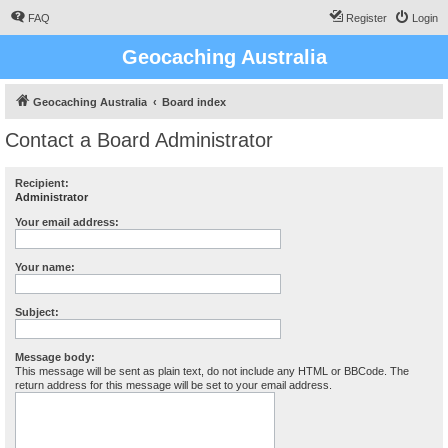
FAQ
Register
Login
Geocaching Australia
Geocaching Australia
Board index
Contact a Board Administrator
Recipient:
Administrator
Your email address:
Your name:
Subject:
Message body:
This message will be sent as plain text, do not include any HTML or BBCode. The
return address for this message will be set to your email address.