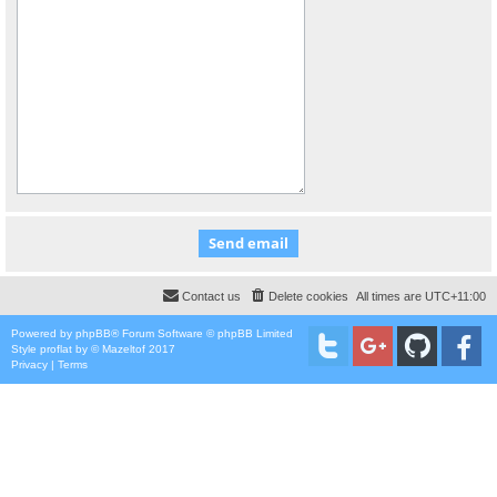
Contact us
Delete cookies
All times are
UTC+11:00
Powered by
phpBB
® Forum Software © phpBB Limited
Style
proflat
by ©
Mazeltof
2017
Privacy
|
Terms