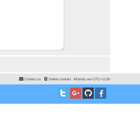
Contact us
Delete cookies
All times are
UTC+11:00