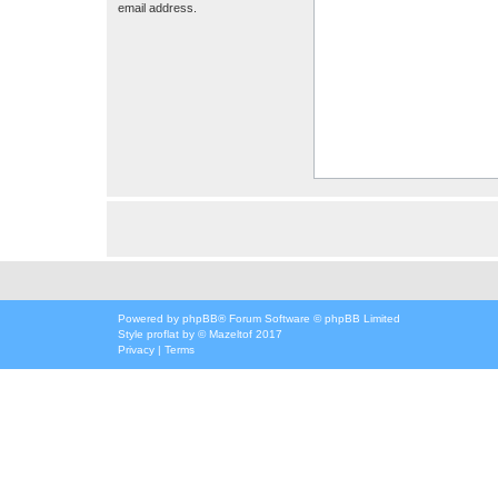
email address.
Powered by
phpBB
® Forum Software © phpBB Limited
Style
proflat
by ©
Mazeltof
2017
Privacy
|
Terms