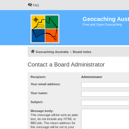
FAQ
Geocaching Aust
Free and Open Geocaching
Geocaching Australia
Board index
Contact a Board Administrator
Recipient:
Administrator
Your email address:
Your name:
Subject:
Message body:
This message will be sent as plain
text, do not include any HTML or
BBCode. The return address for
this message will be set to your