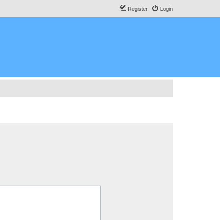
Register
Login