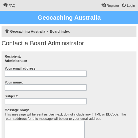
FAQ
Register
Login
Geocaching Australia
Geocaching Australia
Board index
Contact a Board Administrator
Recipient:
Administrator
Your email address:
Your name:
Subject:
Message body:
This message will be sent as plain text, do not include any HTML or BBCode. The
return address for this message will be set to your email address.