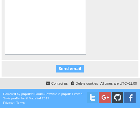
Contact us
Delete cookies
All times are
UTC+11:00
Powered by
phpBB
® Forum Software © phpBB Limited
Style
proflat
by ©
Mazeltof
2017
Privacy
|
Terms