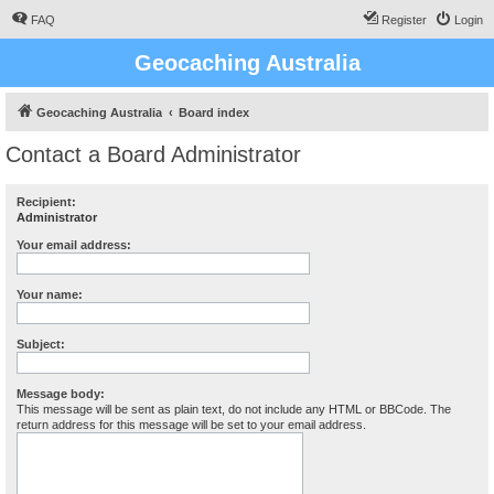
FAQ
Register
Login
Geocaching Australia
Geocaching Australia
Board index
Contact a Board Administrator
Recipient:
Administrator
Your email address:
Your name:
Subject:
Message body:
This message will be sent as plain text, do not include any HTML or BBCode. The
return address for this message will be set to your email address.