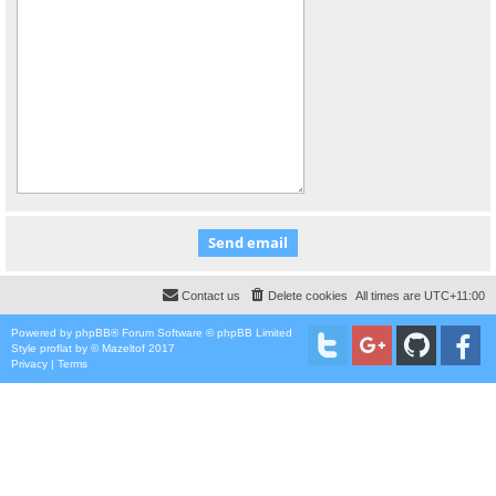
Contact us
Delete cookies
All times are
UTC+11:00
Powered by
phpBB
® Forum Software © phpBB Limited
Style
proflat
by ©
Mazeltof
2017
Privacy
|
Terms