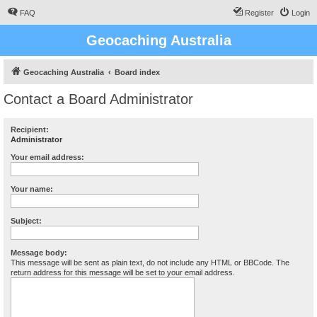
FAQ
Register
Login
Geocaching Australia
Geocaching Australia
Board index
Contact a Board Administrator
Recipient:
Administrator
Your email address:
Your name:
Subject:
Message body:
This message will be sent as plain text, do not include any HTML or BBCode. The
return address for this message will be set to your email address.