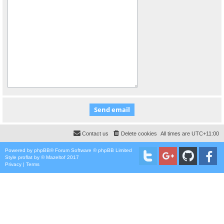
Contact us
Delete cookies
All times are
UTC+11:00
Powered by
phpBB
® Forum Software © phpBB Limited
Style
proflat
by ©
Mazeltof
2017
Privacy
|
Terms