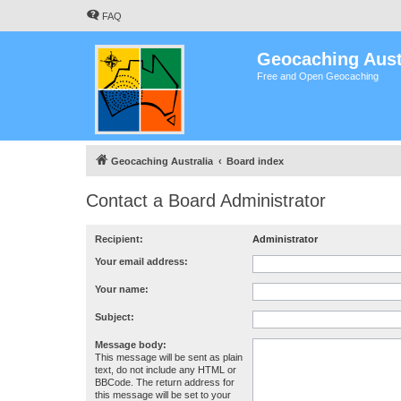
FAQ
Geocaching Aust
Free and Open Geocaching
Geocaching Australia
Board index
Contact a Board Administrator
Recipient:
Administrator
Your email address:
Your name:
Subject:
Message body:
This message will be sent as plain
text, do not include any HTML or
BBCode. The return address for
this message will be set to your