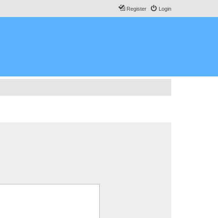
Register
Login