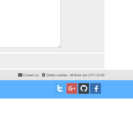
Contact us
Delete cookies
All times are
UTC+11:00