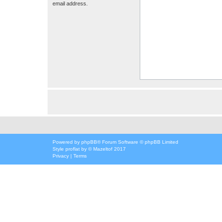
email address.
Powered by
phpBB
® Forum Software © phpBB Limited
Style
proflat
by ©
Mazeltof
2017
Privacy
|
Terms