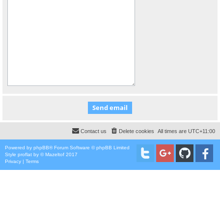
Contact us
Delete cookies
All times are
UTC+11:00
Powered by
phpBB
® Forum Software © phpBB Limited
Style
proflat
by ©
Mazeltof
2017
Privacy
|
Terms