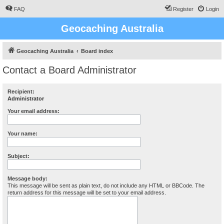
FAQ
Register
Login
Geocaching Australia
Geocaching Australia
Board index
Contact a Board Administrator
Recipient:
Administrator
Your email address:
Your name:
Subject:
Message body:
This message will be sent as plain text, do not include any HTML or BBCode. The
return address for this message will be set to your email address.