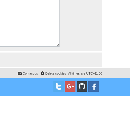
Contact us
Delete cookies
All times are
UTC+11:00