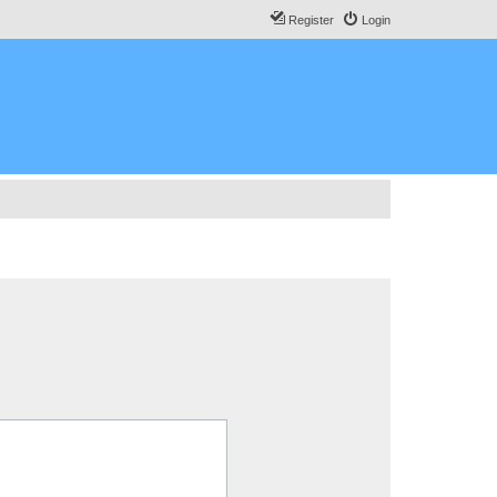
Register
Login