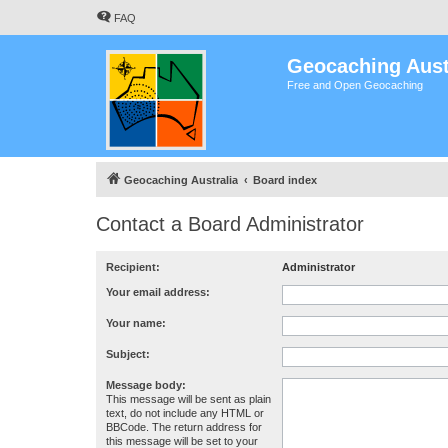
FAQ
Geocaching Aust
Free and Open Geocaching
Geocaching Australia
Board index
Contact a Board Administrator
Recipient:
Administrator
Your email address:
Your name:
Subject:
Message body:
This message will be sent as plain
text, do not include any HTML or
BBCode. The return address for
this message will be set to your