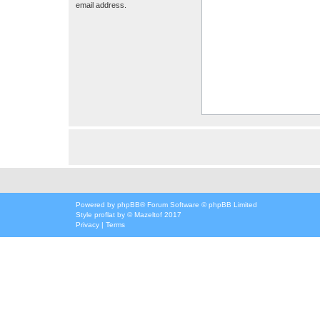
email address.
Powered by
phpBB
® Forum Software © phpBB Limited
Style
proflat
by ©
Mazeltof
2017
Privacy
|
Terms