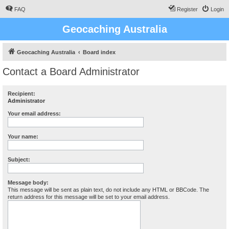
FAQ
Register
Login
Geocaching Australia
Geocaching Australia
Board index
Contact a Board Administrator
Recipient:
Administrator
Your email address:
Your name:
Subject:
Message body:
This message will be sent as plain text, do not include any HTML or BBCode. The
return address for this message will be set to your email address.