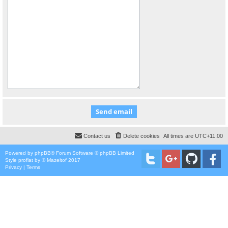
Contact us
Delete cookies
All times are
UTC+11:00
Powered by
phpBB
® Forum Software © phpBB Limited
Style
proflat
by ©
Mazeltof
2017
Privacy
|
Terms