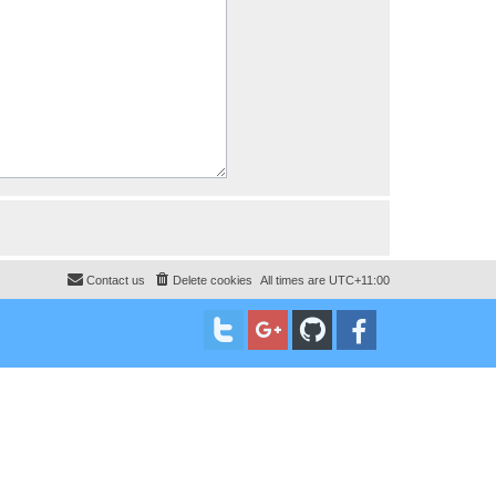
Contact us
Delete cookies
All times are
UTC+11:00