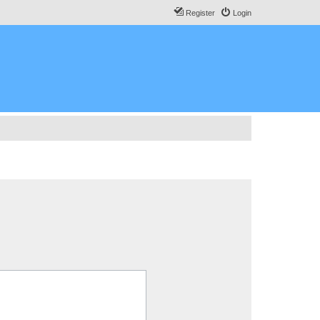
Register
Login