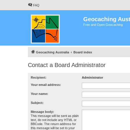
FAQ
Geocaching Aust
Free and Open Geocaching
Geocaching Australia
Board index
Contact a Board Administrator
Recipient:
Administrator
Your email address:
Your name:
Subject:
Message body:
This message will be sent as plain
text, do not include any HTML or
BBCode. The return address for
this message will be set to your