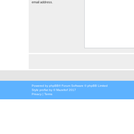
email address.
Powered by
phpBB
® Forum Software © phpBB Limited
Style
proflat
by ©
Mazeltof
2017
Privacy
|
Terms