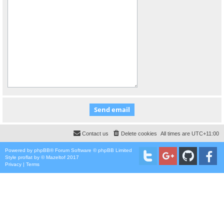
Contact us
Delete cookies
All times are
UTC+11:00
Powered by
phpBB
® Forum Software © phpBB Limited
Style
proflat
by ©
Mazeltof
2017
Privacy
|
Terms