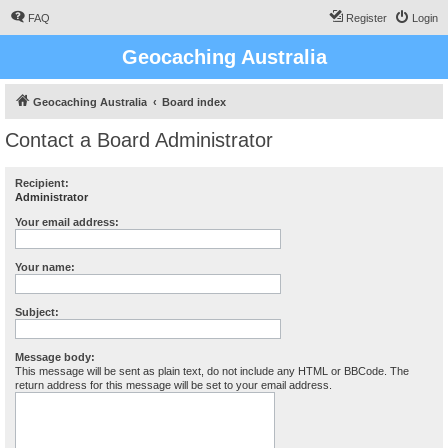
FAQ
Register
Login
Geocaching Australia
Geocaching Australia
Board index
Contact a Board Administrator
Recipient:
Administrator
Your email address:
Your name:
Subject:
Message body:
This message will be sent as plain text, do not include any HTML or BBCode. The
return address for this message will be set to your email address.