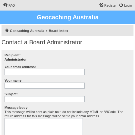
FAQ
Register
Login
Geocaching Australia
Geocaching Australia
Board index
Contact a Board Administrator
Recipient:
Administrator
Your email address:
Your name:
Subject:
Message body:
This message will be sent as plain text, do not include any HTML or BBCode. The
return address for this message will be set to your email address.