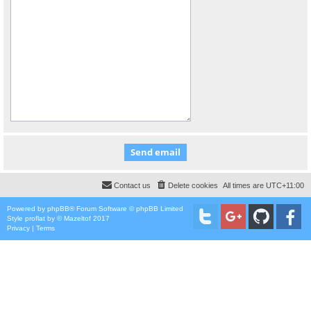
Contact us
Delete cookies
All times are
UTC+11:00
Powered by
phpBB
® Forum Software © phpBB Limited
Style
proflat
by ©
Mazeltof
2017
Privacy
|
Terms