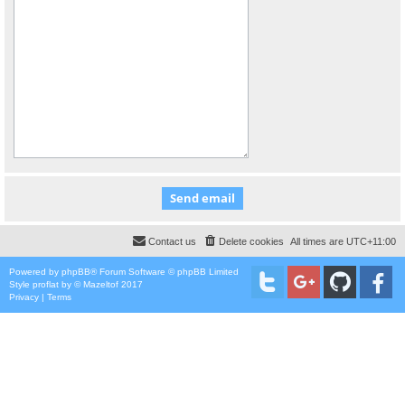
Contact us
Delete cookies
All times are
UTC+11:00
Powered by
phpBB
® Forum Software © phpBB Limited
Style
proflat
by ©
Mazeltof
2017
Privacy
|
Terms