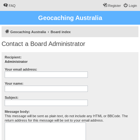
FAQ
Register
Login
Geocaching Australia
Geocaching Australia
Board index
Contact a Board Administrator
Recipient:
Administrator
Your email address:
Your name:
Subject:
Message body:
This message will be sent as plain text, do not include any HTML or BBCode. The
return address for this message will be set to your email address.