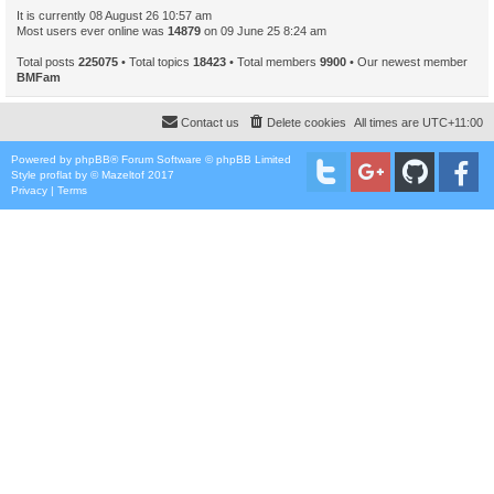
It is currently 08 August 26 10:57 am
Most users ever online was
14879
on 09 June 25 8:24 am
Total posts
225075
• Total topics
18423
• Total members
9900
• Our newest member
BMFam
Contact us
Delete cookies
All times are
UTC+11:00
Powered by
phpBB
® Forum Software © phpBB Limited
Style
proflat
by ©
Mazeltof
2017
Privacy
|
Terms