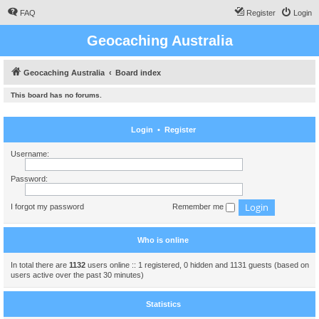
FAQ
Register
Login
Geocaching Australia
Geocaching Australia
Board index
This board has no forums.
Login
•
Register
Username:
Password:
I forgot my password
Remember me
Who is online
In total there are
1132
users online :: 1 registered, 0 hidden and 1131 guests (based on
users active over the past 30 minutes)
Statistics