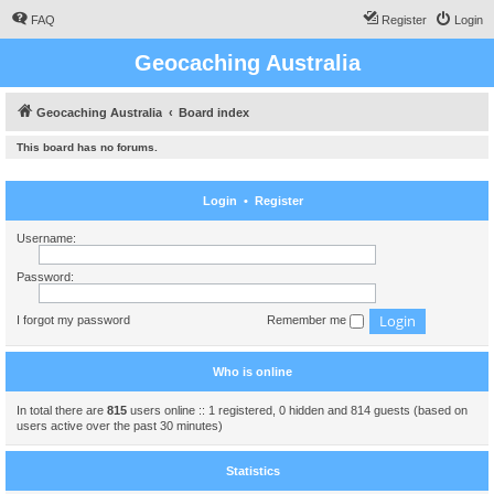
FAQ
Register
Login
Geocaching Australia
Geocaching Australia
Board index
This board has no forums.
Login
•
Register
Username:
Password:
I forgot my password
Remember me
Who is online
In total there are
815
users online :: 1 registered, 0 hidden and 814 guests (based on
users active over the past 30 minutes)
Statistics