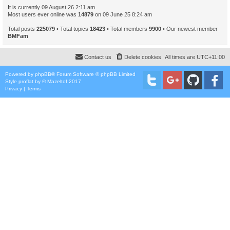
It is currently 09 August 26 2:11 am
Most users ever online was
14879
on 09 June 25 8:24 am
Total posts
225079
• Total topics
18423
• Total members
9900
• Our newest member
BMFam
Contact us
Delete cookies
All times are
UTC+11:00
Powered by
phpBB
® Forum Software © phpBB Limited
Style
proflat
by ©
Mazeltof
2017
Privacy
|
Terms