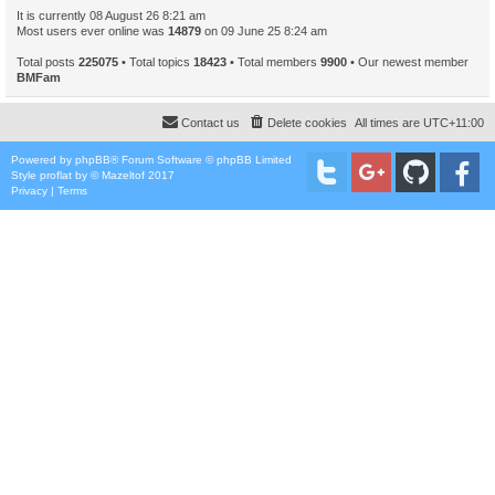
It is currently 08 August 26 8:21 am
Most users ever online was
14879
on 09 June 25 8:24 am
Total posts
225075
• Total topics
18423
• Total members
9900
• Our newest member
BMFam
Contact us
Delete cookies
All times are
UTC+11:00
Powered by
phpBB
® Forum Software © phpBB Limited
Style
proflat
by ©
Mazeltof
2017
Privacy
|
Terms