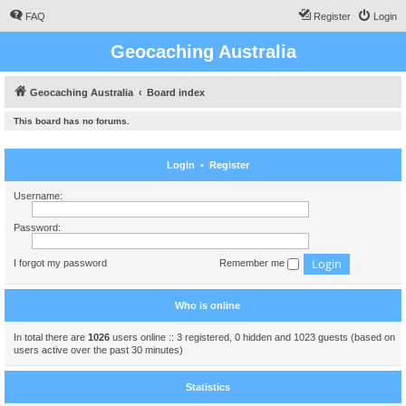
FAQ
Register
Login
Geocaching Australia
Geocaching Australia
Board index
This board has no forums.
Login
•
Register
Username:
Password:
I forgot my password
Remember me
Who is online
In total there are
1026
users online :: 3 registered, 0 hidden and 1023 guests (based on
users active over the past 30 minutes)
Statistics