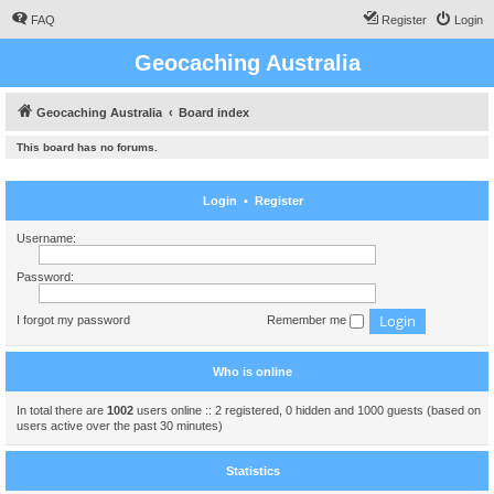
FAQ
Register
Login
Geocaching Australia
Geocaching Australia
Board index
This board has no forums.
Login
•
Register
Username:
Password:
I forgot my password
Remember me
Who is online
In total there are
1002
users online :: 2 registered, 0 hidden and 1000 guests (based on
users active over the past 30 minutes)
Statistics