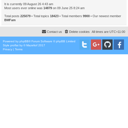
It is currently 09 August 26 4:43 am
Most users ever online was
14879
on 09 June 25 8:24 am
Total posts
225079
• Total topics
18423
• Total members
9900
• Our newest member
BMFam
Contact us
Delete cookies
All times are
UTC+11:00
Powered by
phpBB
® Forum Software © phpBB Limited
Style
proflat
by ©
Mazeltof
2017
Privacy
|
Terms