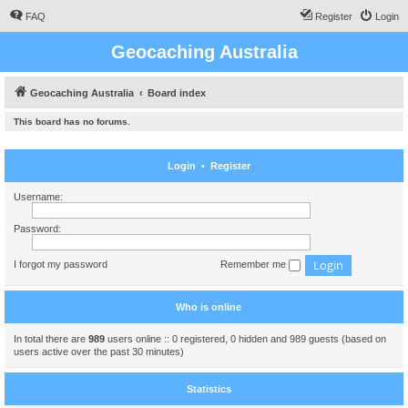
FAQ
Register
Login
Geocaching Australia
Geocaching Australia
Board index
This board has no forums.
Login
•
Register
Username:
Password:
I forgot my password
Remember me
Who is online
In total there are
989
users online :: 0 registered, 0 hidden and 989 guests (based on
users active over the past 30 minutes)
Statistics