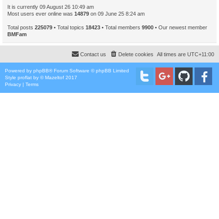
It is currently 09 August 26 10:49 am
Most users ever online was
14879
on 09 June 25 8:24 am
Total posts
225079
• Total topics
18423
• Total members
9900
• Our newest member
BMFam
Contact us
Delete cookies
All times are
UTC+11:00
Powered by
phpBB
® Forum Software © phpBB Limited
Style
proflat
by ©
Mazeltof
2017
Privacy
|
Terms