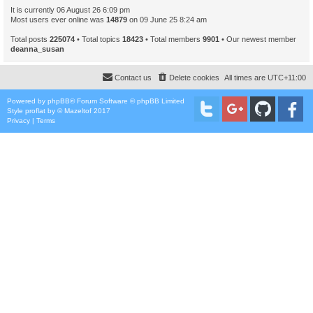
It is currently 06 August 26 6:09 pm
Most users ever online was
14879
on 09 June 25 8:24 am
Total posts
225074
• Total topics
18423
• Total members
9901
• Our newest member
deanna_susan
Contact us
Delete cookies
All times are
UTC+11:00
Powered by
phpBB
® Forum Software © phpBB Limited
Style
proflat
by ©
Mazeltof
2017
Privacy
|
Terms