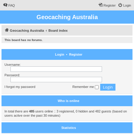
FAQ
Register
Login
Geocaching Australia
Geocaching Australia
Board index
This board has no forums.
Login
•
Register
Username:
Password:
I forgot my password
Remember me
Who is online
In total there are
485
users online :: 3 registered, 0 hidden and 482 guests (based on
users active over the past 30 minutes)
Statistics