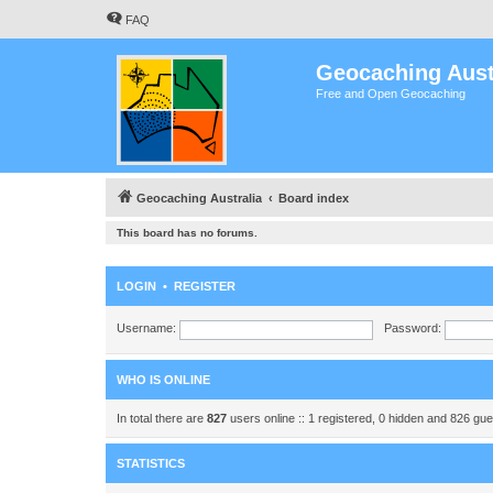
FAQ
Geocaching Aust
Free and Open Geocaching
Geocaching Australia
Board index
This board has no forums.
LOGIN
•
REGISTER
Username:
Password:
WHO IS ONLINE
In total there are
827
users online :: 1 registered, 0 hidden and 826 gu
STATISTICS