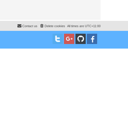
Contact us
Delete cookies
All times are
UTC+11:00