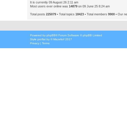
It is currently 09 August 26 2:11 am
Most users ever online was
14879
on 09 June 25 8:24 am
Total posts
225079
• Total topics
18423
• Total members
9900
• Our n
Powered by
phpBB
® Forum Software © phpBB Limited
Style
proflat
by ©
Mazeltof
2017
Privacy
|
Terms