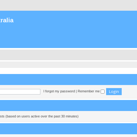
ralia
I forgot my password
|
Remember me
ests (based on users active over the past 30 minutes)