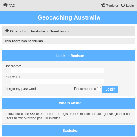
FAQ
Register
Login
Geocaching Australia
Geocaching Australia
Board index
This board has no forums.
Login
•
Register
Username:
Password:
I forgot my password
Remember me
Who is online
In total there are
882
users online :: 1 registered, 0 hidden and 881 guests (based on
users active over the past 30 minutes)
Statistics