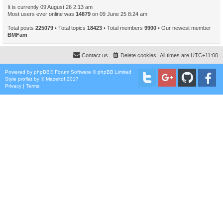
It is currently 09 August 26 2:13 am
Most users ever online was
14879
on 09 June 25 8:24 am
Total posts
225079
• Total topics
18423
• Total members
9900
• Our newest member
BMFam
Contact us
Delete cookies
All times are
UTC+11:00
Powered by
phpBB
® Forum Software © phpBB Limited
Style
proflat
by ©
Mazeltof
2017
Privacy
|
Terms